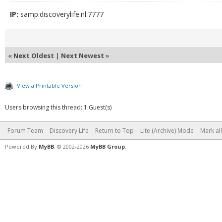
IP:
samp.discoverylife.nl:7777
«
Next Oldest
|
Next Newest
»
View a Printable Version
Users browsing this thread: 1 Guest(s)
Forum Team
Discovery Life
Return to Top
Lite (Archive) Mode
Mark al
Powered By
MyBB
, © 2002-2026
MyBB Group
.