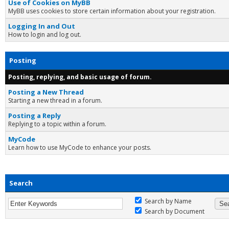
Use of Cookies on MyBB
MyBB uses cookies to store certain information about your registration.
Logging In and Out
How to login and log out.
Posting
Posting, replying, and basic usage of forum.
Posting a New Thread
Starting a new thread in a forum.
Posting a Reply
Replying to a topic within a forum.
MyCode
Learn how to use MyCode to enhance your posts.
Search
Search by Name
Search by Document