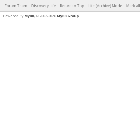
Forum Team
Discovery Life
Return to Top
Lite (Archive) Mode
Mark al
Powered By
MyBB
, © 2002-2026
MyBB Group
.