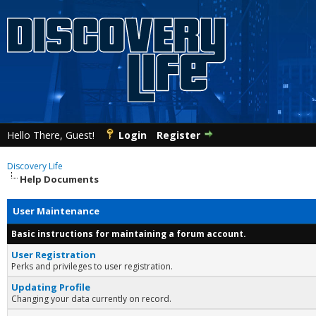
Hello There, Guest!
Login
Register
Discovery Life
Help Documents
User Maintenance
Basic instructions for maintaining a forum account.
User Registration
Perks and privileges to user registration.
Updating Profile
Changing your data currently on record.