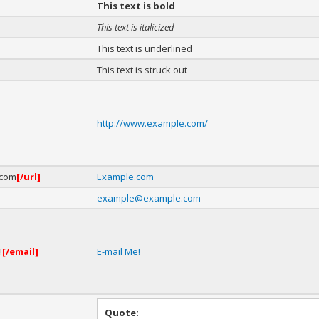
This text is bold
This text is italicized
This text is underlined
This text is struck out
http://www.example.com/
.com
[/url]
Example.com
example@example.com
!
[/email]
E-mail Me!
Quote: