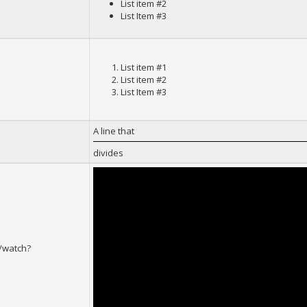
List item #2
List Item #3
List item #1
List item #2
List Item #3
A line that
divides
/watch?