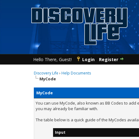
Hello There, Guest!
Login
Register
Discovery Life
›
Help Documents
MyCode
MyCode
You can use MyCode, also known as BB Codes to add eff
you may already be familiar with.
The table below is a quick guide of the MyCodes availa
Input