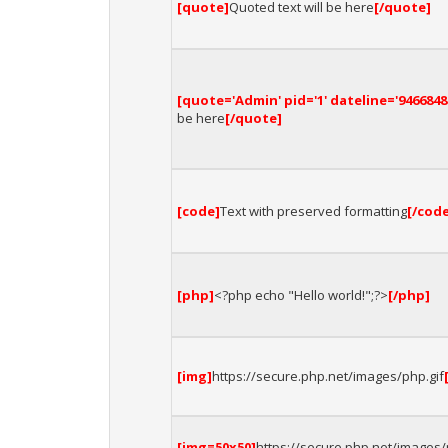
[quote]
Quoted text will be here
[/quote]
[quote='Admin' pid='1' dateline='9466848
be here
[/quote]
[code]
Text with preserved formatting
[/cod
[php]
<?php echo "Hello world!";?>
[/php]
[img]
https://secure.php.net/images/php.gif
[img=50x50]
https://secure.php.net/images/