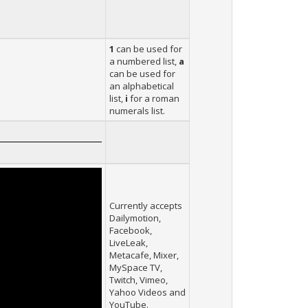
1
can be used for
a numbered list,
a
can be used for
an alphabetical
list,
i
for a roman
numerals list.
Currently accepts
Dailymotion,
Facebook,
LiveLeak,
Metacafe, Mixer,
MySpace TV,
Twitch, Vimeo,
Yahoo Videos and
YouTube.