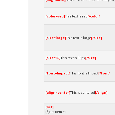
[color=red]
This text is red
[/color]
[size=large]
This text is large
[/size]
[size=30]
This text is 30px
[/size]
[font=Impact]
This font is Impact
[/font]
[align=center]
This is centered
[/align]
[list]
[*]List Item #1