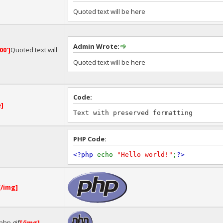
Quoted text will be here
Admin Wrote:
00']
Quoted text will
Quoted text will be here
Code:
e]
Text with preserved formatting
PHP Code:
<?php
echo
"Hello world!"
;
?>
[/img]
php.gif
[/img]