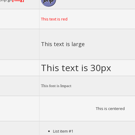
This text is red
This text is large
This text is 30px
This font is Impact
This is centered
List item #1