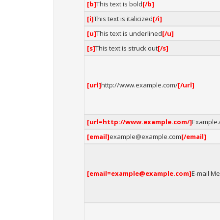
[b]
This text is bold
[/b]
[i]
This text is italicized
[/i]
[u]
This text is underlined
[/u]
[s]
This text is struck out
[/s]
[url]
http://www.example.com/
[/url]
[url=http://www.example.com/]
Example
[email]
example@example.com
[/email]
[email=example@example.com]
E-mail Me