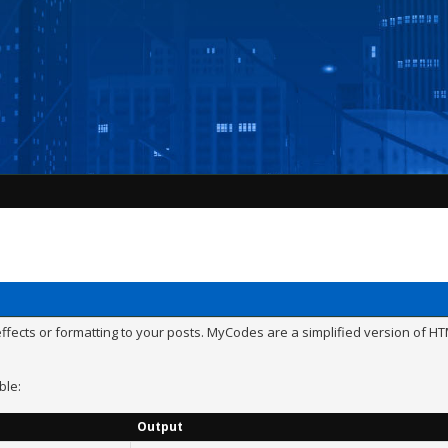
ects or formatting to your posts. MyCodes are a simplified version of HTM
ble:
Output