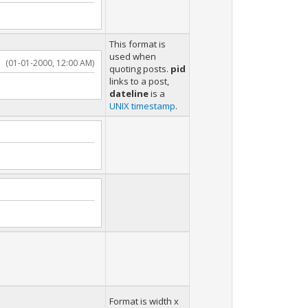
This format is
used when
(01-01-2000, 12:00 AM)
quoting posts.
pid
links to a post,
dateline
is a
UNIX timestamp
.
Format is width x