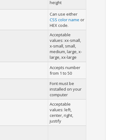
height
Can use either
CSS color name
or
HEX code.
Acceptable
values: xx-small,
x-small, small,
medium, large, x-
large, xx-large
Accepts number
from 1 to 50
Font must be
installed on your
computer
Acceptable
values: left,
center, right,
justify