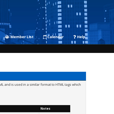
Member List
Calendar
Help
L and is used in a similar format to HTML tags which
Notes