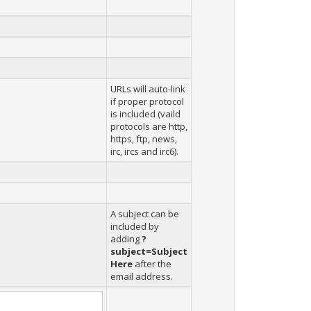
URLs will auto-link
if proper protocol
is included (vaild
protocols are http,
https, ftp, news,
irc, ircs and irc6).
A subject can be
included by
adding
?
subject=Subject
Here
after the
email address.