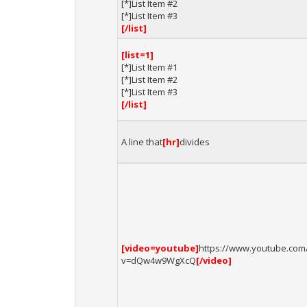
[*]List Item #2
[*]List Item #3
[/list]
[list=1]
[*]List Item #1
[*]List Item #2
[*]List Item #3
[/list]
A line that
[hr]
divides
[video=youtube]
https://www.youtube.com
v=dQw4w9WgXcQ
[/video]