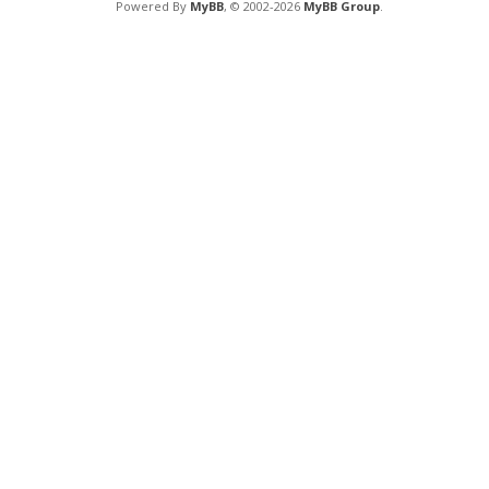
Powered By
MyBB
, © 2002-2026
MyBB Group
.