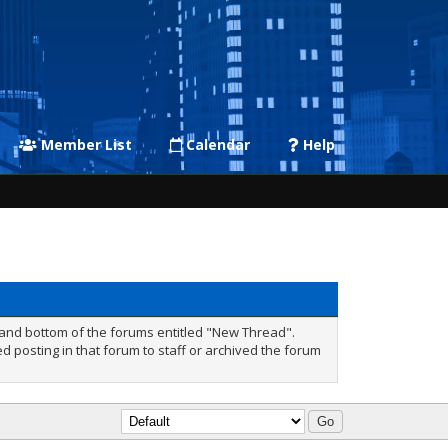
Member List
Calendar
Help
p and bottom of the forums entitled "New Thread".
 posting in that forum to staff or archived the forum