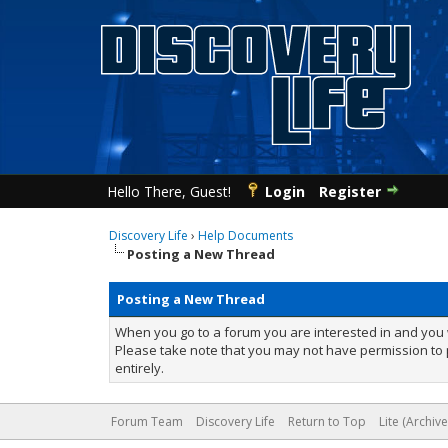
Hello There, Guest!
Login
Register
Discovery Life
›
Help Documents
Posting a New Thread
Posting a New Thread
When you go to a forum you are interested in and you w
Please take note that you may not have permission to p
entirely.
Forum Team
Discovery Life
Return to Top
Lite (Archiv