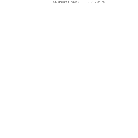
Current time:
08-08-2026, 04:40