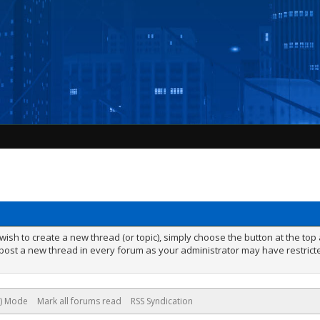
ish to create a new thread (or topic), simply choose the button at the to
ost a new thread in every forum as your administrator may have restricted
e) Mode
Mark all forums read
RSS Syndication