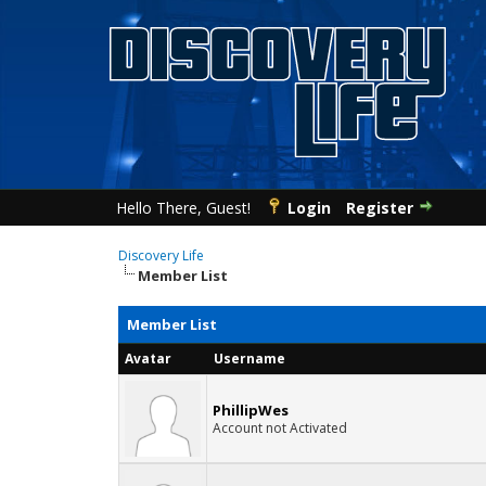
Hello There, Guest!
Login
Register
Discovery Life
Member List
Member List
Avatar
Username
PhillipWes
Account not Activated