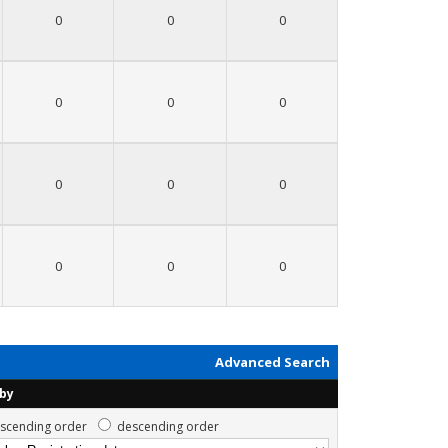
0
0
0
0
0
0
0
0
0
0
0
0
Advanced Search
 by
scending order
descending order