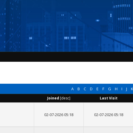
A
B
C
D
E
F
G
H
I
J
Joined
[
desc
]
Last Visit
02-07-2026 05:18
02-07-2026 05:18