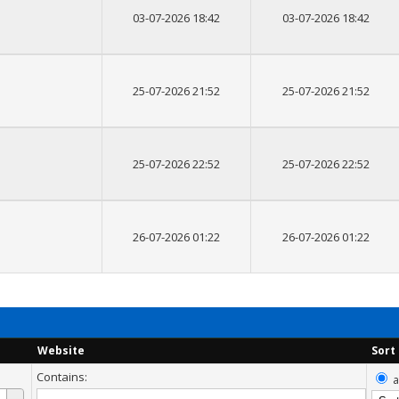
03-07-2026 18:42
03-07-2026 18:42
25-07-2026 21:52
25-07-2026 21:52
25-07-2026 22:52
25-07-2026 22:52
26-07-2026 01:22
26-07-2026 01:22
Website
Sort
Contains:
a