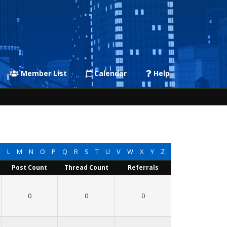
Member List
Calendar
Help
K
L
M
N
O
P
Q
R
S
T
U
V
W
X
Y
Z
Post Count
Thread Count
Referrals
0
0
0