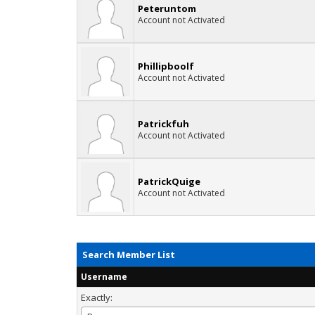
Peteruntom
Account not Activated
Phillipboolf
Account not Activated
Patrickfuh
Account not Activated
PatrickQuige
Account not Activated
Search Member List
Username
Exactly:
Username