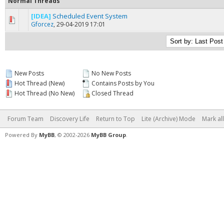
Normal Threads
[IDEA]
Scheduled Event System
1 Vote(s) - 5 out of 5 in Average
1
2
3
4
5
Gforcez
,
29-04-2019 17:01
New Posts
No New Posts
Hot Thread (New)
Contains Posts by You
Hot Thread (No New)
Closed Thread
Forum Team
Discovery Life
Return to Top
Lite (Archive) Mode
Mark al
Powered By
MyBB
, © 2002-2026
MyBB Group
.