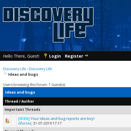
Hello There, Guest!
Login
Register
Discovery Life
›
Discovery Life
Ideas and bugs
Users browsing this forum: 1 Guest(s)
Ideas and bugs
Thread
/
Author
Important Threads
[IDEA]
Your ideas and bug reports are key!
0 Vote(s) - 0 out of 5 in Average
1
2
3
4
5
Gforcez
,
31-07-2019 17:17