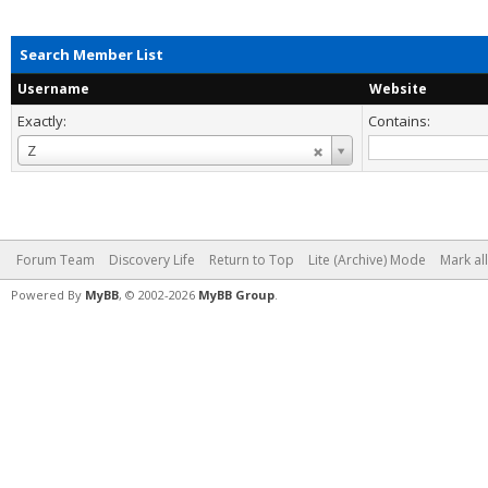
Search Member List
Username
Website
Exactly:
Contains:
Username
Z
Forum Team
Discovery Life
Return to Top
Lite (Archive) Mode
Mark al
Powered By
MyBB
, © 2002-2026
MyBB Group
.