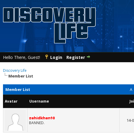
Hello There, Guest!
Login
Register
Discovery Life
Member List
Member List
A
Avatar
Username
Jo
zahidkhan10
14-0
BANNED.