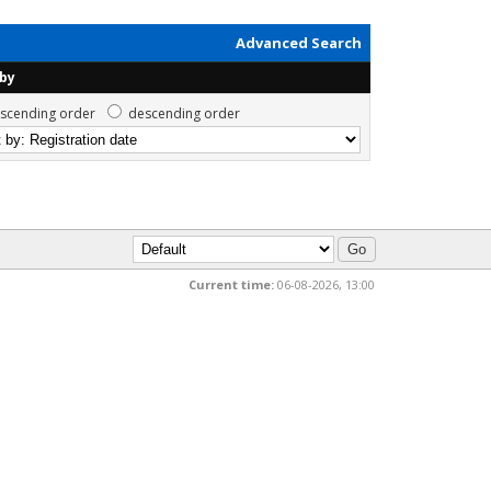
Advanced Search
 by
scending order
descending order
Current time:
06-08-2026, 13:00