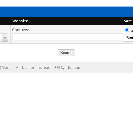
Website
Sort
Contains:
a
e) Mode
Mark all forums read
RSS Syndication