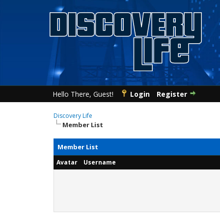
Hello There, Guest!
Login
Register
Discovery Life
Member List
Member List
Avatar
Username