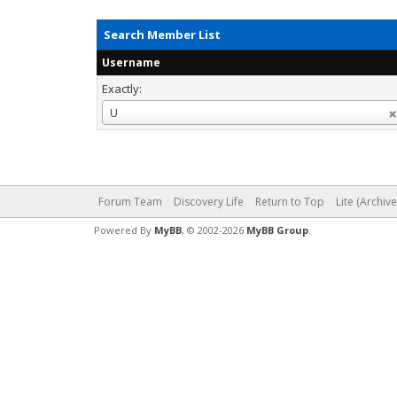
Search Member List
Username
Exactly:
Username
U
Forum Team
Discovery Life
Return to Top
Lite (Archiv
Powered By
MyBB
, © 2002-2026
MyBB Group
.