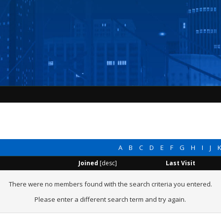
A
B
C
D
E
F
G
H
I
J
Joined
[
desc
]
Last Visit
There were no members found with the search criteria you entered.
Please enter a different search term and try again.