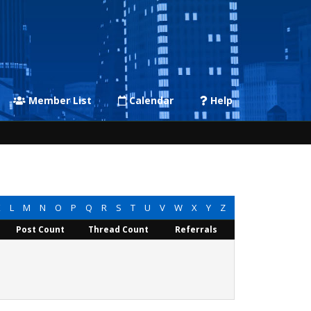
Member List
Calendar
Help
K
L
M
N
O
P
Q
R
S
T
U
V
W
X
Y
Z
Post Count
Thread Count
Referrals